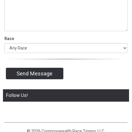
Race
Send Message
Follow Us!
© 2026 Commonwealth Race Timing, LLC.