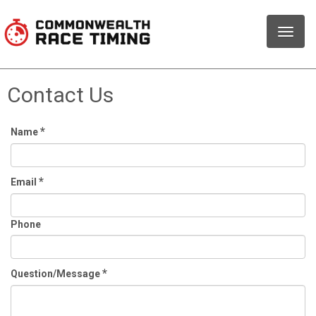
Toggle
naviga
Contact Us
*
Name
*
Email
Phone
*
Question/Message